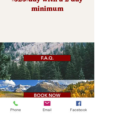
minimum
Renting for 4 days or longer? We
have discounts available at
checkout.
F.A.Q.
BOOK NOW
Phone
Email
Facebook