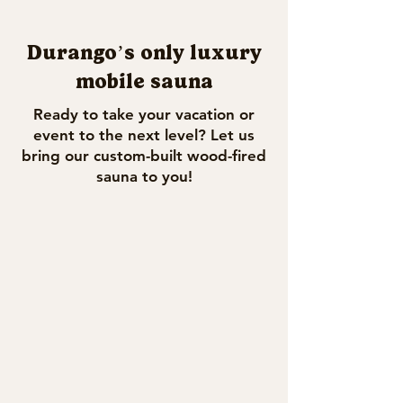
Durango’s only luxury
mobile sauna
Ready to take your vacation or
event to the next level? Let us
bring our custom-built wood-fired
sauna to you!