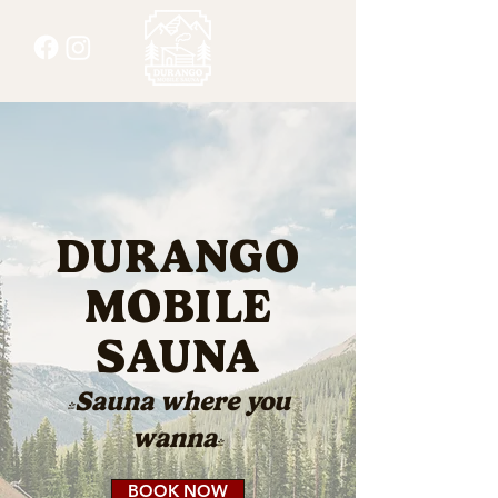
DURANGO
MOBILE
SAUNA
"Sauna where you
wanna"
BOOK NOW