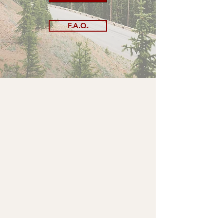
F.A.Q.