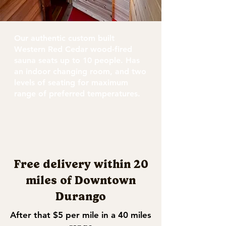
Our authentic custom built
Western Red Cedar wood-fired
sauna seats up to 10 people. Has
an indoor changing room, and two
levels of seating for maximum
range of preferred temperatures.
Free delivery within 20
miles of Downtown
Durango
After that $5 per mile in a 40 miles