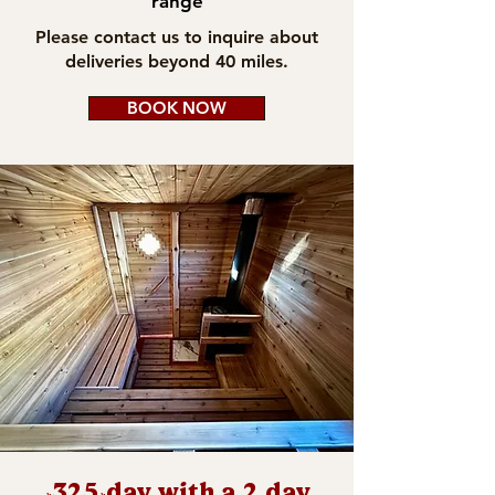
range
Please contact us to inquire about
deliveries beyond 40 miles.
BOOK NOW
$325/day with a 2 day