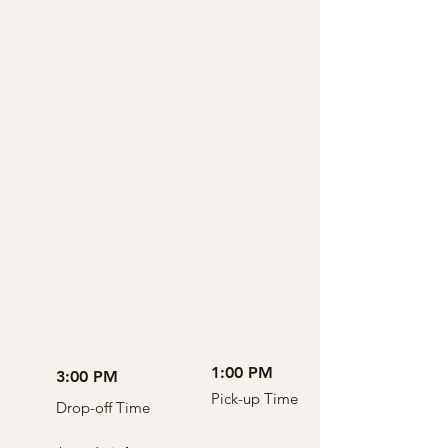
1:00 PM
3:00 PM
Pick-up Time
Drop-off Time