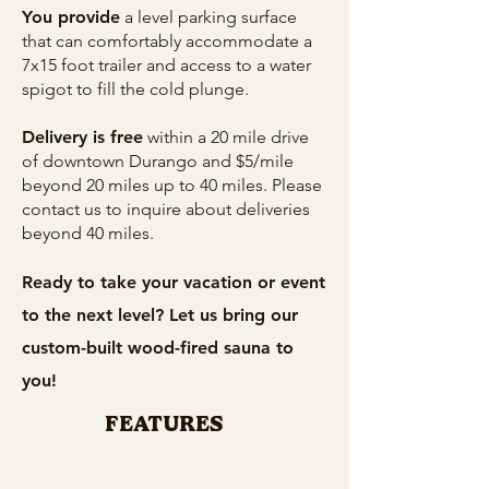
You provide
a level parking surface
that can comfortably accommodate a
7x15 foot trailer and access to a water
spigot to fill the cold plunge.
Delivery is free
within a 20 mile drive
of downtown Durango and $5/mile
beyond 20 miles up to 40 miles. Please
contact us to inquire about deliveries
beyond 40 miles.
Ready to take your vacation or event
to the next level? Let us bring our
custom-built wood-fired sauna to
you!
FEATURES