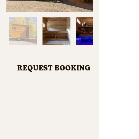
REQUEST BOOKING