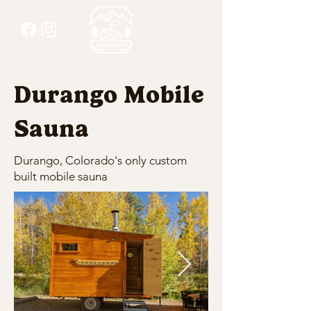
Durango Mobile
Sauna
Durango, Colorado's only custom
built mobile sauna