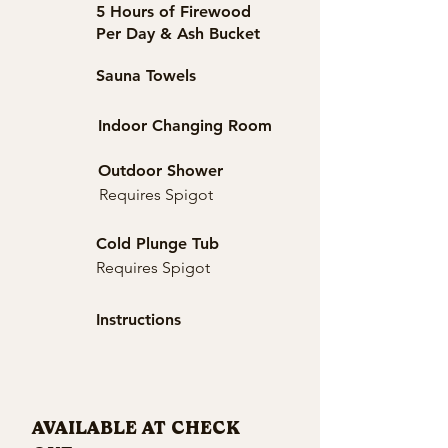
5 Hours of Firewood
Per Day & Ash Bucket
Sauna Towels
Indoor Changing Room
Outdoor Shower
Requires Spigot
Cold Plunge Tub
Requires Spigot
Instructions
AVAILABLE AT CHECK