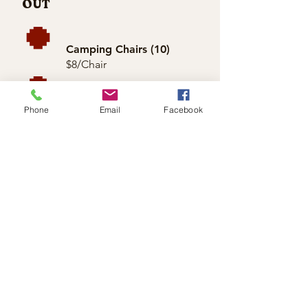
OUT
Camping Chairs (10)
$8/Chair
Outdoor Firepit +
Extra Firewood
Phone
Email
Facebook
$50/Day
Firepit + 8 Chairs
$75/Day
CONTAC
T
Inquire