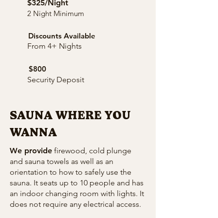
$325/Night
2 Night Minimum
Discounts Available
From 4+ Nights
$800
Security Deposit
SAUNA WHERE YOU
WANNA
We provide
firewood, cold plunge
and sauna towels as well as an
orientation to how to safely use the
sauna. It seats up to 10 people and has
an indoor changing room with lights. It
does not require any electrical access.