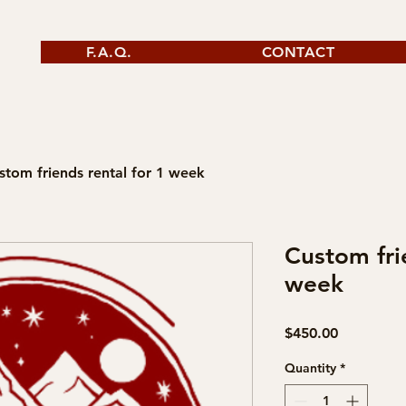
F.A.Q.
CONTACT
stom friends rental for 1 week
Custom fri
week
Price
$450.00
Quantity
*