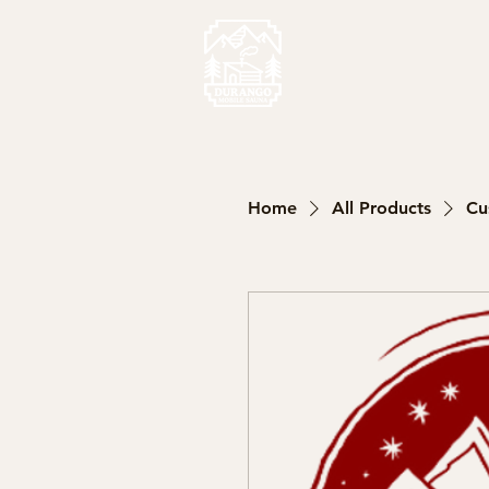
Home
All Products
Cu