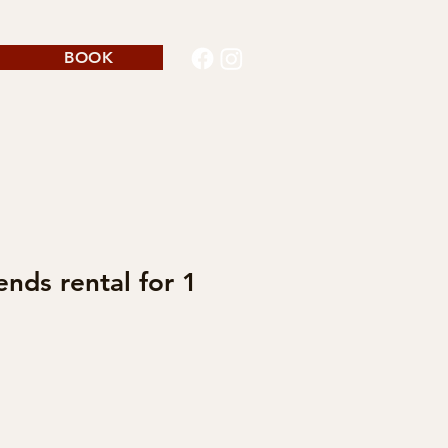
BOOK
ends rental for 1