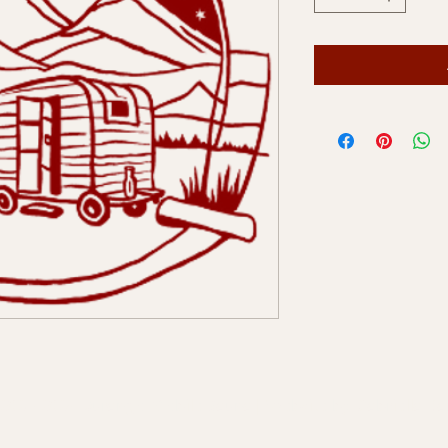
2024-2025 Durango Mobile Sauna | Website by
Gabriella B